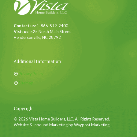
Contact us:
1-866-519-2400
Visit us:
525 North Main Street
Hendersonville, NC 28792
Additional Information
Privacy Policy
Sitemap
Copyright
© 2026 Vista Home Builders, LLC. All Rights Reserved.
Website & Inbound Marketing by Waypost Marketing.