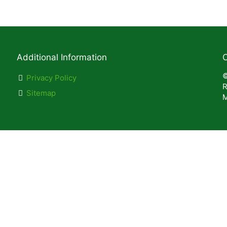
Additional Information
C
©
Privacy Policy
R
Sitemap
M