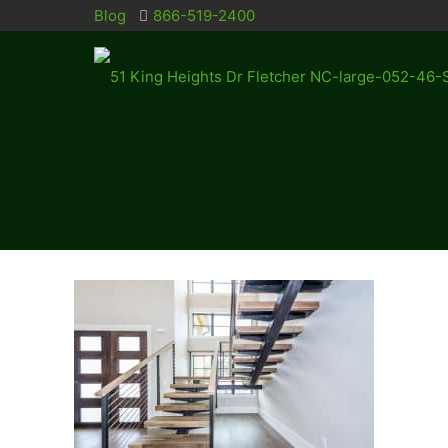
Blog
866-519-2400