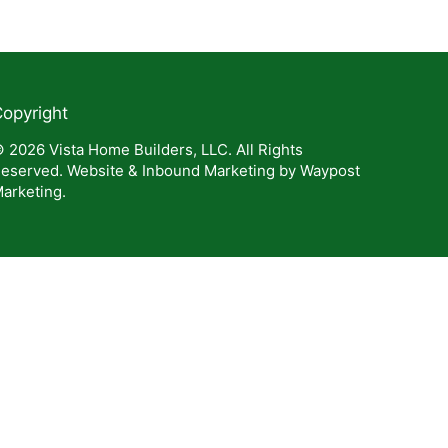
opyright
 2026 Vista Home Builders, LLC. All Rights
eserved. Website & Inbound Marketing by Waypost
arketing.