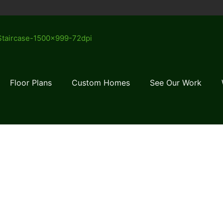
Floor Plans
Custom Homes
See Our Work