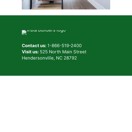
Contact us:
1-866-519-2400
Visit us:
525 North Main Street
Hendersonville, NC 28792