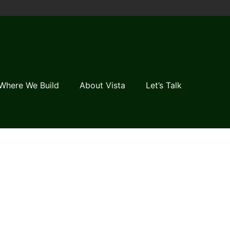
Where We Build
About Vista
Let’s Talk