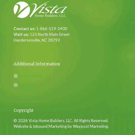
Contact us:
1-866-519-2400
Visit us:
525 North Main Street
Hendersonville, NC 28792
Additional Information
Privacy Policy
Sitemap
Copyright
© 2026 Vista Home Builders, LLC. All Rights Reserved.
Website & Inbound Marketing by Waypost Marketing.