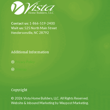
Contact us:
1-866-519-2400
Visit us:
525 North Main Street
Hendersonville, NC 28792
Additional Information
Privacy Policy
Sitemap
Copyright
© 2026 Vista Home Builders, LLC. All Rights Reserved.
Website & Inbound Marketing by Waypost Marketing.