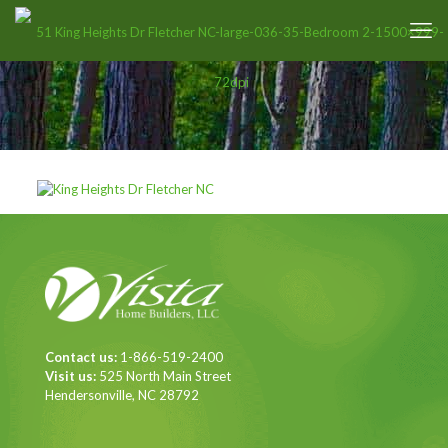
Contact us:
1-866-519-2400
Visit us:
525 North Main Street
Hendersonville, NC 28792