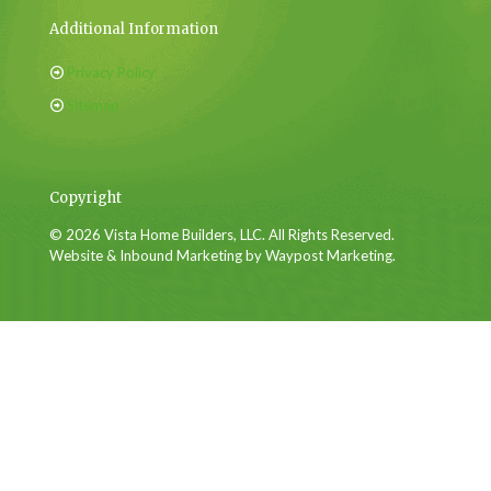
Additional Information
Privacy Policy
Sitemap
Copyright
© 2026 Vista Home Builders, LLC. All Rights Reserved.
Website & Inbound Marketing by Waypost Marketing.