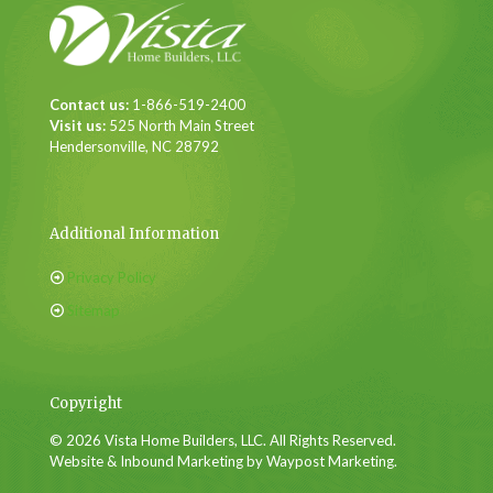
Contact us:
1-866-519-2400
Visit us:
525 North Main Street
Hendersonville, NC 28792
Additional Information
Privacy Policy
Sitemap
Copyright
© 2026 Vista Home Builders, LLC. All Rights Reserved.
Website & Inbound Marketing by Waypost Marketing.