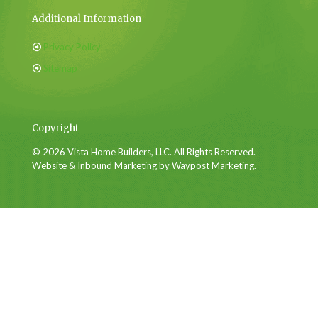
Additional Information
Privacy Policy
Sitemap
Copyright
© 2026 Vista Home Builders, LLC. All Rights Reserved.
Website & Inbound Marketing by Waypost Marketing.