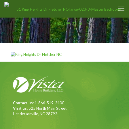
Contact us:
1-866-519-2400
Visit us:
525 North Main Street
Hendersonville, NC 28792