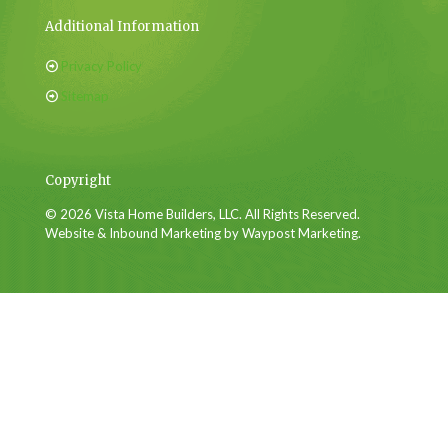
Additional Information
Privacy Policy
Sitemap
Copyright
© 2026 Vista Home Builders, LLC. All Rights Reserved.
Website & Inbound Marketing by Waypost Marketing.