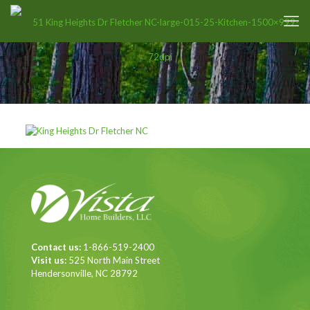
Contact us:
1-866-519-2400
Visit us:
525 North Main Street
Hendersonville, NC 28792