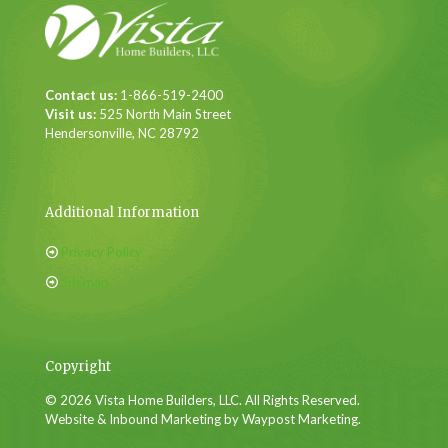
Contact us:
1-866-519-2400
Visit us:
525 North Main Street
Hendersonville, NC 28792
Additional Information
Privacy Policy
Sitemap
Copyright
© 2026 Vista Home Builders, LLC. All Rights Reserved.
Website & Inbound Marketing by Waypost Marketing.