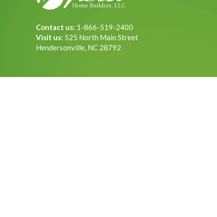
Contact us:
1-866-519-2400
Visit us:
525 North Main Street
Hendersonville, NC 28792