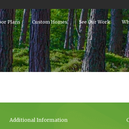
oor Plans
Custom Homes
See Our Work
Wh
Additional Information