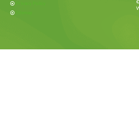
©
Privacy Policy
W
Sitemap