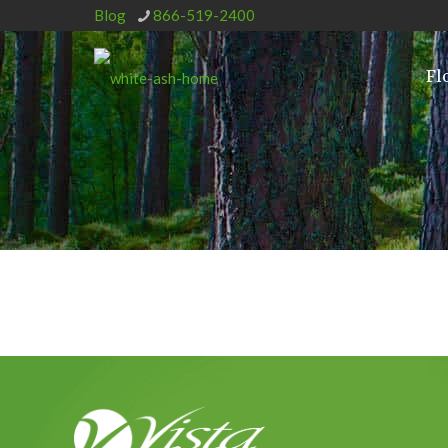
Blog
866-519-2400
Fl