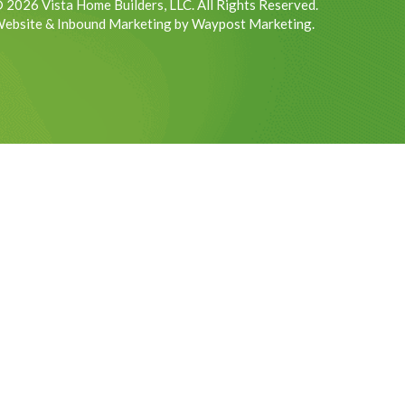
 2026 Vista Home Builders, LLC. All Rights Reserved.
ebsite & Inbound Marketing by Waypost Marketing.