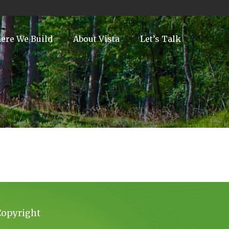
ere We Build
About Vista
Let’s Talk
Copyright