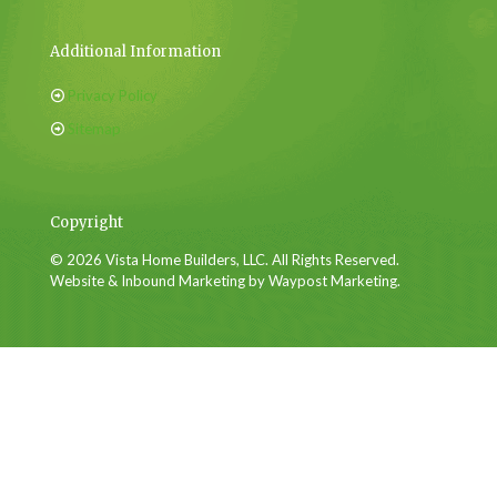
Additional Information
Privacy Policy
Sitemap
Copyright
© 2026 Vista Home Builders, LLC. All Rights Reserved.
Website & Inbound Marketing by Waypost Marketing.