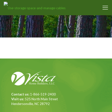
Contact us:
1-866-519-2400
Visit us:
525 North Main Street
Hendersonville, NC 28792