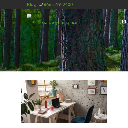
Blog
866-519-2400
Fl