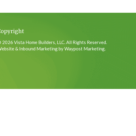
Copyright
 2026 Vista Home Builders, LLC. All Rights Reserved.
ebsite & Inbound Marketing by Waypost Marketing.