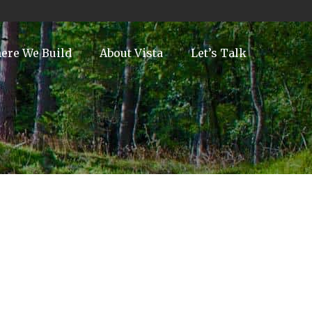
ere We Build
About Vista
Let’s Talk