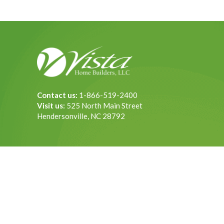
Contact us:
1-866-519-2400
Visit us:
525 North Main Street
Hendersonville, NC 28792