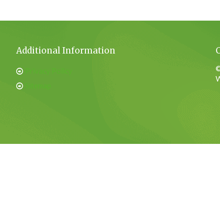
Additional Information
©
Privacy Policy
W
Sitemap