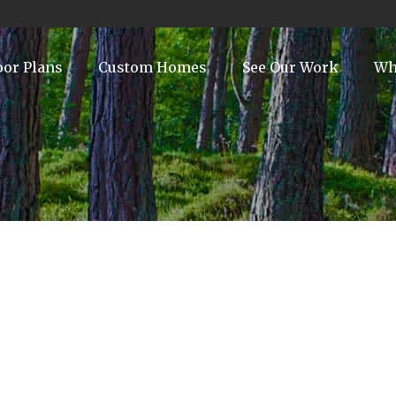
oor Plans
Custom Homes
See Our Work
Wh