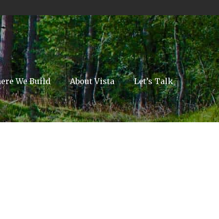
ere We Build
About Vista
Let’s Talk