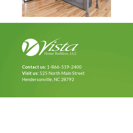
Contact us:
1-866-519-2400
Visit us:
525 North Main Street
Hendersonville, NC 28792