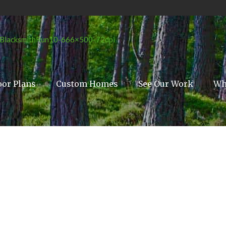
oor Plans
Custom Homes
See Our Work
Wh