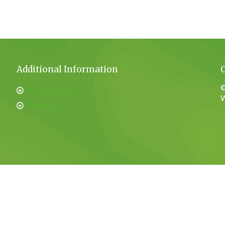
Additional Information
©
Privacy Policy
W
Sitemap