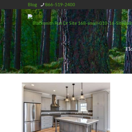
Blog
866-519-2400
Fl