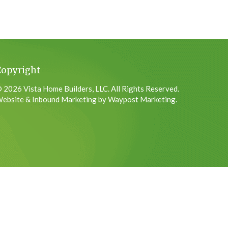
Copyright
 2026 Vista Home Builders, LLC. All Rights Reserved.
ebsite & Inbound Marketing by Waypost Marketing.