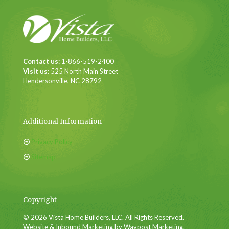
Contact us:
1-866-519-2400
Visit us:
525 North Main Street
Hendersonville, NC 28792
Additional Information
Privacy Policy
Sitemap
Copyright
© 2026 Vista Home Builders, LLC. All Rights Reserved.
Website & Inbound Marketing by Waypost Marketing.