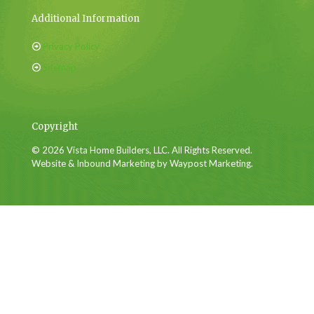
Additional Information
Privacy Policy
Sitemap
Copyright
© 2026 Vista Home Builders, LLC. All Rights Reserved.
Website & Inbound Marketing by Waypost Marketing.