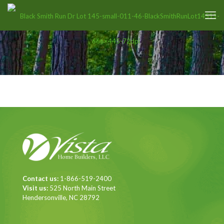
Contact us:
1-866-519-2400
Visit us:
525 North Main Street
Hendersonville, NC 28792