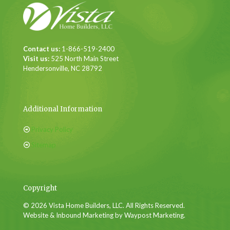
Contact us:
1-866-519-2400
Visit us:
525 North Main Street
Hendersonville, NC 28792
Additional Information
Privacy Policy
Sitemap
Copyright
© 2026 Vista Home Builders, LLC. All Rights Reserved.
Website & Inbound Marketing by Waypost Marketing.