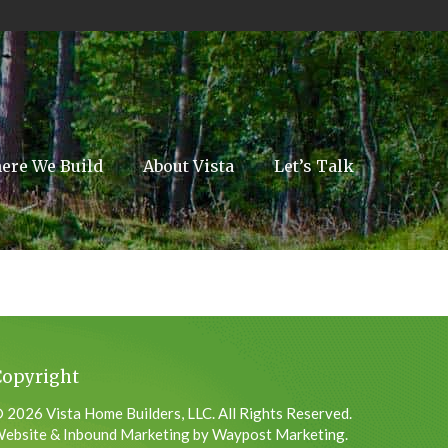
ere We Build
About Vista
Let’s Talk
Copyright
 2026 Vista Home Builders, LLC. All Rights Reserved.
ebsite & Inbound Marketing by Waypost Marketing.