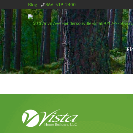
Blog
866-519-2400
Fl