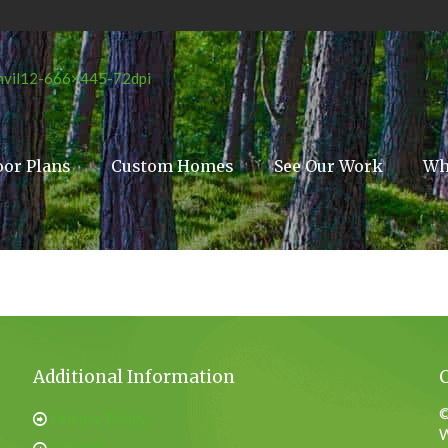
oor Plans
Custom Homes
See Our Work
Wh
Additional Information
©
Privacy Policy
W