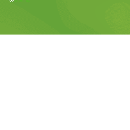
Sitemap