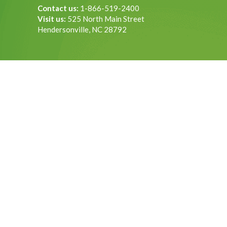
Contact us:
1-866-519-2400
Visit us:
525 North Main Street
Hendersonville, NC 28792