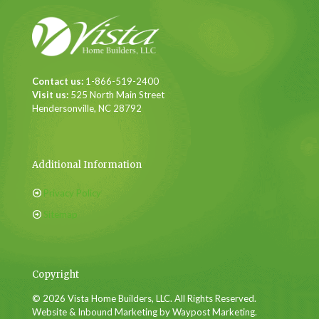
Contact us:
1-866-519-2400
Visit us:
525 North Main Street
Hendersonville, NC 28792
Additional Information
Privacy Policy
Sitemap
Copyright
© 2026 Vista Home Builders, LLC. All Rights Reserved.
Website & Inbound Marketing by Waypost Marketing.