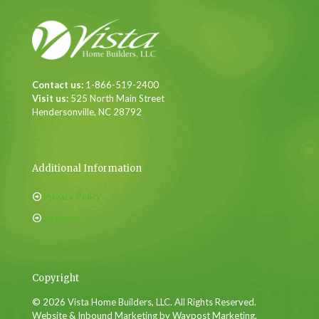
Contact us:
1-866-519-2400
Visit us:
525 North Main Street
Hendersonville, NC 28792
Additional Information
Privacy Policy
Sitemap
Copyright
© 2026 Vista Home Builders, LLC. All Rights Reserved.
Website & Inbound Marketing by Waypost Marketing.