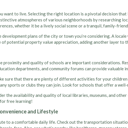
u want to live. Selecting the right location is a pivotal decision th
distinctive atmospheres of various neighborhoods by researching loca
nces, whether it be a lively social scene or a tranquil, family-friend
he development plans of the city or town you’re considering. A local
 of potential property value appreciation, adding another layer to 
the proximity and quality of schools are important considerations. Re
ducation departments, and community forums can provide valuable in
ke sure that there are plenty of different activities for your childr
many sports or clubs they can join. Look for schools that offer a wel
der the availability and quality of local libraries, museums, and ot
 for free learning!
onvenience and Lifestyle
e to a comfortable daily life. Check out the transportation situation