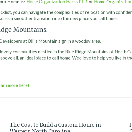
Your Home
>>
Home Organization Hacks Pt. 1
or
Home Organization
klist, you can navigate the complexities of relocation with confide
ures a smoother transition into the new place you call home.
Ridge Mountains.
our lovely communities nestled in the Blue Ridge Mountains of North C
ove all, an ideal place to call home. We’d love to help you live in t
The Cost to Build a Custom Home in
Western North Carolina