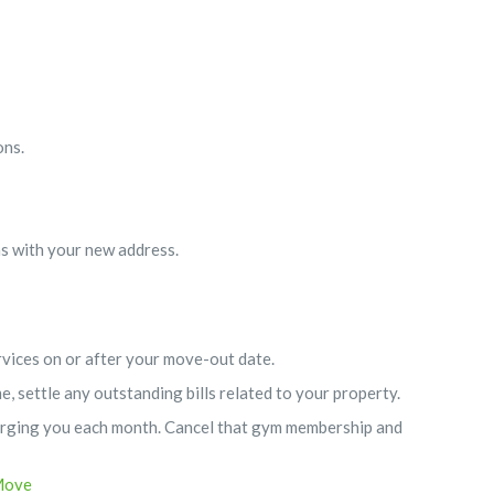
ons.
ns with your new address.
ervices on or after your move-out date.
, settle any outstanding bills related to your property.
charging you each month. Cancel that gym membership and
Move