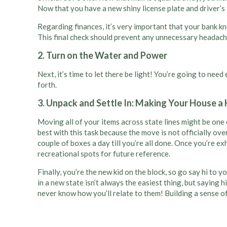
Now that you have a new shiny license plate and driver’s li
Regarding finances, it’s very important that your bank k
This final check should prevent any unnecessary headach
2. Turn on the Water and Power
Next, it’s time to let there be light! You’re going to nee
forth.
3. Unpack and Settle In: Making Your House 
Moving all of your items across state lines might be one 
best with this task because the move is not officially ove
couple of boxes a day till you’re all done. Once you’re 
recreational spots for future reference.
Finally, you’re the new kid on the block, so go say hi to 
in a new state isn’t always the easiest thing, but saying 
never know how you’ll relate to them! Building a sense 