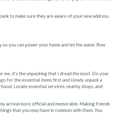
 bank to make sure they are aware of your new address.
 city so you can power your home and let the water flow
r me, it’s the unpacking that I dread the most. Do your
 go for the essential items first and slowly unpack a
rhood. Locate essential services, nearby shops, and
ke my arrival more official and memorable. Making friends
ind things that you may have in common with them. You