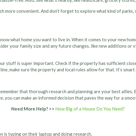
hassle-free. Also, see what’s nearby, like healthcare, grocery stores,
uch more convenient. And don’t forget to explore what kind of parks,
 know what home you want to live in. When it comes to your new home, i
sider your family size and any future changes, like new additions or 
stuff is super important. Check if the property has sufficient closet
ne, make sure the property and local rules allow for that. It’s smart 
 remember that thorough research and planning are your best allies. B
, you can make an informed decision that paves the way for a smooth 
Need More Help? >>
How Big of a House Do You Need?