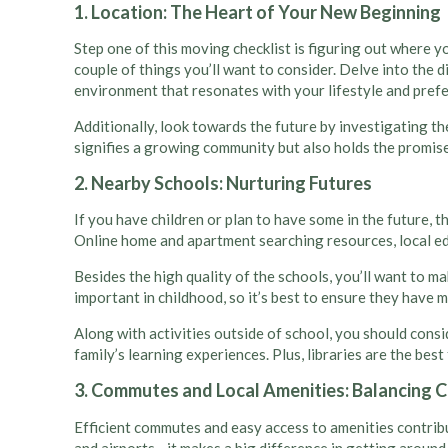
1. Location: The Heart of Your New Beginning
Step one of this moving checklist is figuring out where yo
couple of things you’ll want to consider. Delve into the 
environment that resonates with your lifestyle and prefere
Additionally, look towards the future by investigating t
signifies a growing community but also holds the promise
2. Nearby Schools: Nurturing Futures
If you have children or plan to have some in the future, 
Online home and apartment searching resources, local e
Besides the high quality of the schools, you’ll want to ma
important in childhood, so it’s best to ensure they have 
Along with activities outside of school, you should consi
family’s learning experiences. Plus, libraries are the best
3. Commutes and Local Amenities: Balancing C
Efficient commutes and easy access to amenities contribut