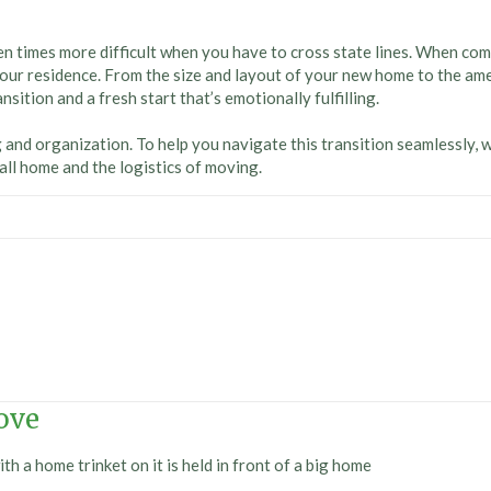
n times more difficult when you have to cross state lines. When comp
our residence. From the size and layout of your new home to the ame
ition and a fresh start that’s emotionally fulfilling.
ng and organization. To help you navigate this transition seamlessly, 
call home and the logistics of moving.
ove