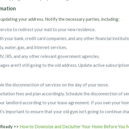
rmation
 updating your address. Notify the necessary parties, including:
service to redirect your mail to your new residence.
h your bank, credit card companies, and any other financial instituti
ity, water, gas, and internet services.
, IRS, and any other relevant government agencies.
ages aren’t still going to the old address. Update active subscriptio
dule the disconnection of services on the day of your move.
cellation fees and plan accordingly. Schedule the disconnection of s
our landlord according to your lease agreement. If you own your home
it’s important to ensure that your old gym isn’t going to continue 
 Ready >>
How to Downsize and Declutter Your Home Before You 