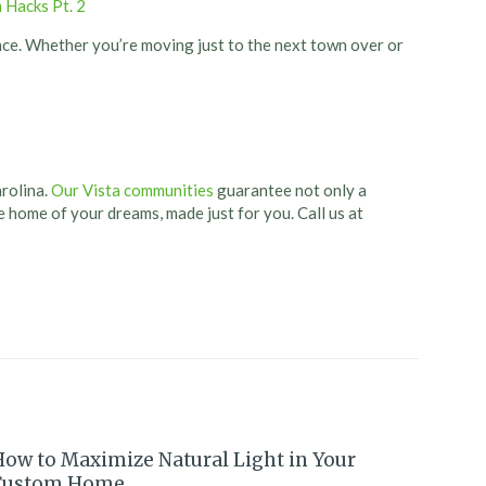
 Hacks Pt. 2
nce. Whether you’re moving just to the next town over or
arolina.
Our Vista communities
guarantee not only a
he home of your dreams, made just for you. Call us at
How to Maximize Natural Light in Your
Custom Home