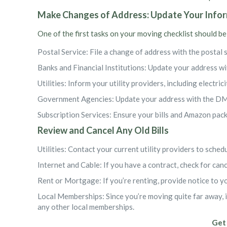
Make Changes of Address: Update Your Info
One of the first tasks on your moving checklist should be
Postal Service: File a change of address with the postal 
Banks and Financial Institutions: Update your address wit
Utilities: Inform your utility providers, including electric
Government Agencies: Update your address with the DMV
Subscription Services: Ensure your bills and Amazon pack
Review and Cancel Any Old Bills
Utilities: Contact your current utility providers to sche
Internet and Cable: If you have a contract, check for can
Rent or Mortgage: If you’re renting, provide notice to y
Local Memberships: Since you’re moving quite far away, 
any other local memberships.
Get