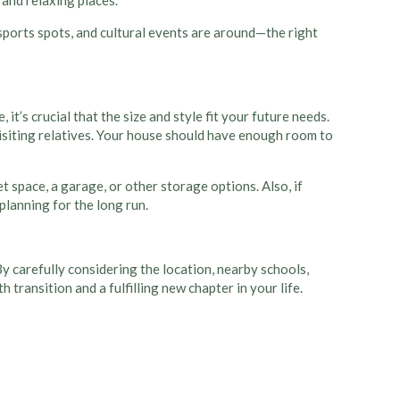
 and relaxing places.
 sports spots, and cultural events are around—the right
t’s crucial that the size and style fit your future needs.
visiting relatives. Your house should have enough room to
 space, a garage, or other storage options. Also, if
planning for the long run.
y carefully considering the location, nearby schools,
transition and a fulfilling new chapter in your life.