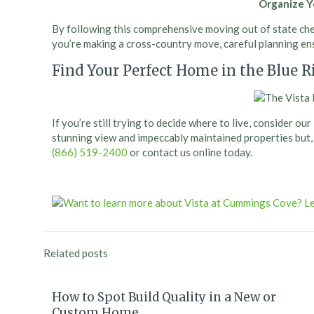
Organize 
By following this comprehensive moving out of state chec
you’re making a cross-country move, careful planning ens
Find Your Perfect Home in the Blue 
If you’re still trying to decide where to live, consider 
stunning view and impeccably maintained properties but, ab
(866) 519-2400
or contact us online today.
Related posts
How to Spot Build Quality in a New or
Custom Home