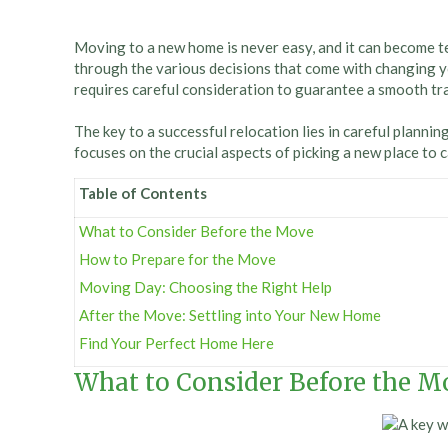
Moving to a new home is never easy, and it can become te
through the various decisions that come with changing y
requires careful consideration to guarantee a smooth trans
The key to a successful relocation lies in careful planni
focuses on the crucial aspects of picking a new place to 
Table of Contents
What to Consider Before the Move
How to Prepare for the Move
Moving Day: Choosing the Right Help
After the Move: Settling into Your New Home
Find Your Perfect Home Here
What to Consider Before the M