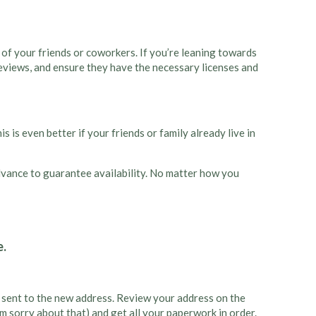
 of your friends or coworkers. If you’re leaning towards
reviews, and ensure they have the necessary licenses and
 is even better if your friends or family already live in
 advance to guarantee availability. No matter how you
ng sent to the new address. Review your address on the
’m sorry about that) and get all your paperwork in order.