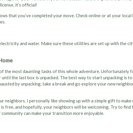
cense, it’s official!
nows that you’ve completed your move. Check online or at your local
es.
d electricity and water. Make sure these utilities are set up with the
a Home
of the most daunting tasks of this whole adventure. Unfortunately fo
r until the last box is unpacked. The best way to start unpacking is to
exhausted by unpacking, take a break and go explore your new neighbo
your neighbors. I personally like showing up with a simple gift to ma
hi is free, and hopefully, your neighbors will be welcoming. Try to f
of community can make your transition more enjoyable.