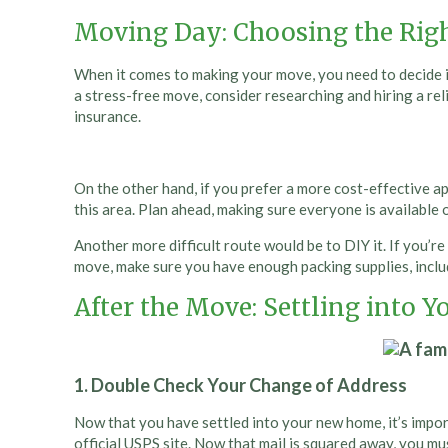
Moving Day: Choosing the Rig
When it comes to making your move, you need to decide if 
a stress-free move, consider researching and hiring a re
insurance.
On the other hand, if you prefer a more cost-effective app
this area. Plan ahead, making sure everyone is available
Another more difficult route would be to DIY it. If you’r
move, make sure you have enough packing supplies, includ
After the Move: Settling into
1. Double Check Your Change of Address
Now that you have settled into your new home, it’s import
official USPS site. Now that mail is squared away, you mu