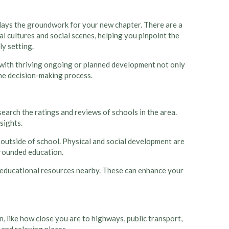
at lays the groundwork for your new chapter. There are a
l cultures and social scenes, helping you pinpoint the
ly setting.
e with thriving ongoing or planned development not only
the decision-making process.
search the ratings and reviews of schools in the area.
sights.
en outside of school. Physical and social development are
l-rounded education.
her educational resources nearby. These can enhance your
, like how close you are to highways, public transport,