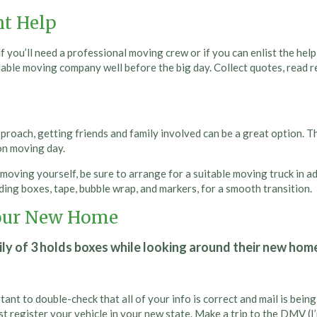
ht Help
you’ll need a professional moving crew or if you can enlist the help
liable moving company well before the big day. Collect quotes, read 
roach, getting friends and family involved can be a great option. This
 on moving day.
e moving yourself, be sure to arrange for a suitable moving truck in
ing boxes, tape, bubble wrap, and markers, for a smooth transition.
 Your New Home
ant to double-check that all of your info is correct and mail is bei
st register your vehicle in your new state. Make a trip to the DMV (I