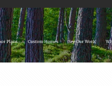
oor Plans
Custom Homes
See Our Work
Wh