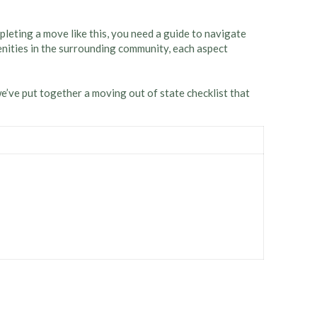
leting a move like this, you need a guide to navigate
nities in the surrounding community, each aspect
we’ve put together a moving out of state checklist that