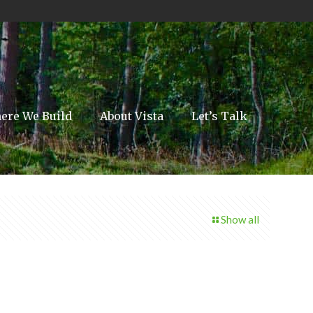
ere We Build
About Vista
Let’s Talk
Show all