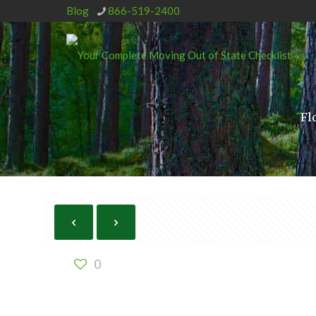
Blog
866-519-2400
Fl
0