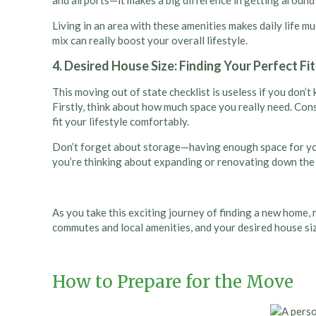
and airports—it makes a big difference in getting around 
Living in an area with these amenities makes daily life m
mix can really boost your overall lifestyle.
4. Desired House Size: Finding Your Perfect Fit
This moving out of state checklist is useless if you don’t
Firstly, think about how much space you really need. Con
fit your lifestyle comfortably.
Don’t forget about storage—having enough space for your 
you’re thinking about expanding or renovating down the li
As you take this exciting journey of finding a new home,
commutes and local amenities, and your desired house size
How to Prepare for the Move