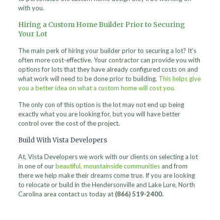
with you.
Hiring a Custom Home Builder Prior to Securing
Your Lot
The main perk of hiring your builder prior to securing a lot? It’s
often more cost-effective. Your contractor can provide you with
options for lots that they have already configured costs on and
what work will need to be done prior to building.
This helps give
you a better idea on what a custom home will cost you.
The only con of this option is the lot may not end up being
exactly what you are looking for, but you will have better
control over the cost of the project.
Build With Vista Developers
At, Vista Developers we work with our clients on selecting a lot
in one of our
beautiful, mountainside communities
and from
there we help make their dreams come true. If you are looking
to relocate or build in the Hendersonville and Lake Lure, North
Carolina area contact us today at
(866) 519-2400.