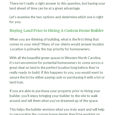
There isn’t really a right answer to this question, but having your
land ahead of time can be at a great advantage.
Let’s examine the two options and determine
which
one is right
for you:
Buying Land Prior to Hiring A Custom Home Builder
When you are thinking of building, what is the first thing that
comes to your mind? Many of our clients would answer
location.
Location is primarily the top priority for homeowners.
With all the beautiful green spaces in Western North Carolina,
it’s not uncommon for potential homeowners to come across a
great deal on land in the perfect location long before they’re
really ready to build. If this happens to you, you would want to
secure the lot by either paying cash or purchasing it with a lot or
land loan.
If you are able to purchase your property prior to hiring your
builder, you’ll enjoy bringing your builder to the site to walk
around and tell them what you’ve dreamed up of the space.
This helps the builder envision what you truly want and will help
to personalize the custom home design they’ll be working on