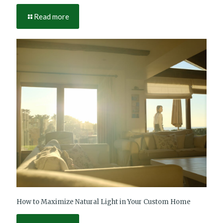
Read more
How to Maximize Natural Light in Your Custom Home