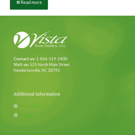
Read more
Contact us:
1-866-519-2400
Visit us:
525 North Main Street
Hendersonville, NC 28792
Additional Information
Privacy Policy
Sitemap