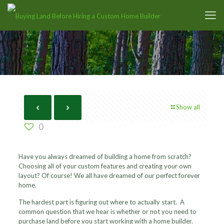
Show all
0
Have you always dreamed of building a home from scratch?
Choosing all of your custom features and creating your own
layout? Of course! We all have dreamed of our perfect forever
home.
The hardest part is figuring out where to actually start. A
common question that we hear is whether or not you need to
purchase land before you start working with a home builder.