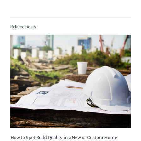
Related posts
How to Spot Build Quality in a New or Custom Home