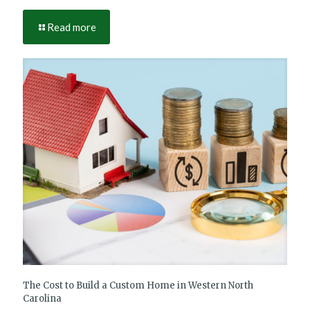
Read more
The Cost to Build a Custom Home in Western North
Carolina