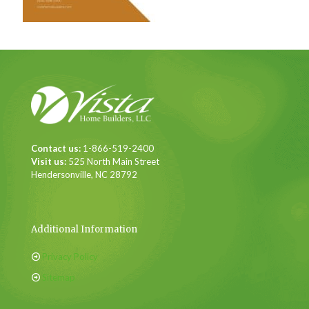
Contact us:
1-866-519-2400
Visit us:
525 North Main Street
Hendersonville, NC 28792
Additional Information
Privacy Policy
Sitemap