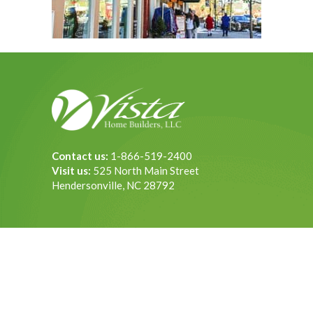
Contact us:
1-866-519-2400
Visit us:
525 North Main Street
Hendersonville, NC 28792