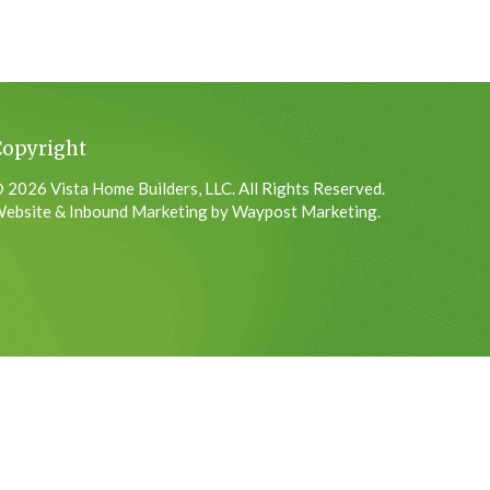
Copyright
 2026 Vista Home Builders, LLC. All Rights Reserved.
ebsite & Inbound Marketing by Waypost Marketing.