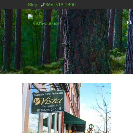
Blog
866-519-2400
Fl