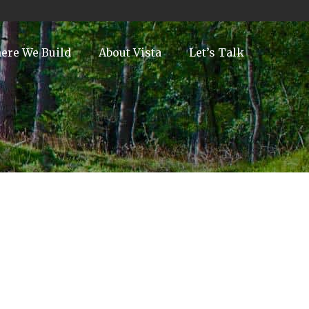
ere We Build
About Vista
Let’s Talk