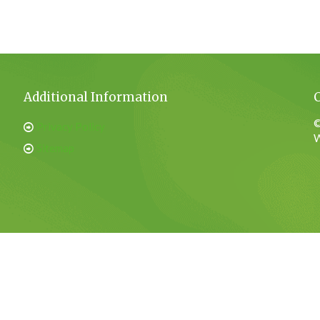
Additional Information
©
Privacy Policy
W
Sitemap