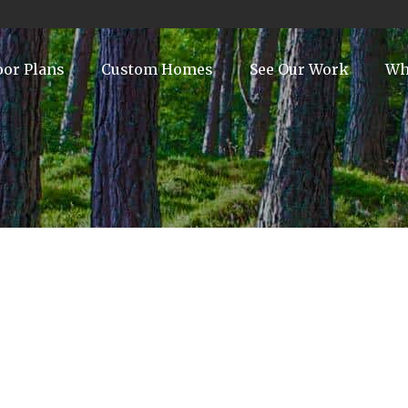
oor Plans
Custom Homes
See Our Work
Wh