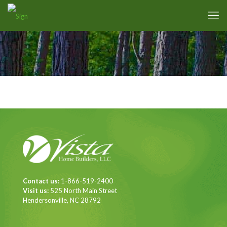
Contact us:
1-866-519-2400
Visit us:
525 North Main Street
Hendersonville, NC 28792