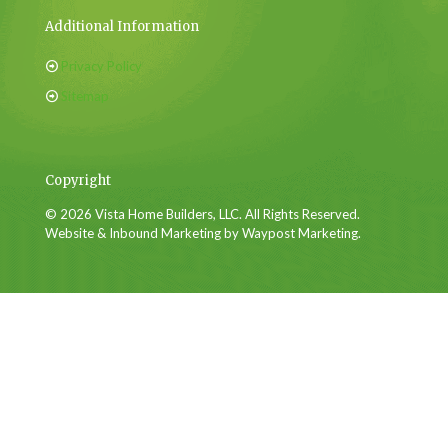
Additional Information
Privacy Policy
Sitemap
Copyright
© 2026 Vista Home Builders, LLC. All Rights Reserved.
Website & Inbound Marketing by Waypost Marketing.