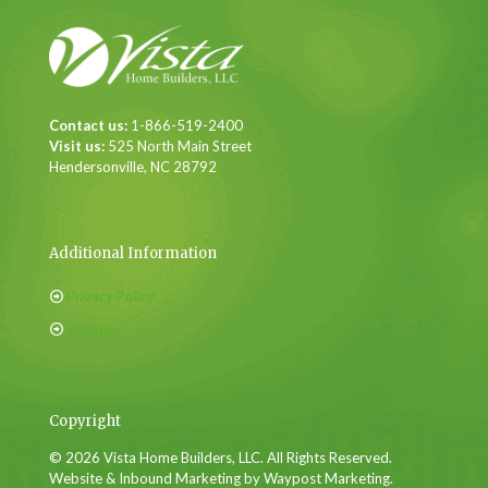
Contact us:
1-866-519-2400
Visit us:
525 North Main Street
Hendersonville, NC 28792
Additional Information
Privacy Policy
Sitemap
Copyright
© 2026 Vista Home Builders, LLC. All Rights Reserved.
Website & Inbound Marketing by Waypost Marketing.