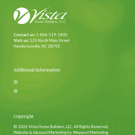
Contact us:
1-866-519-2400
Visit us:
525 North Main Street
Hendersonville, NC 28792
Additional Information
Privacy Policy
Sitemap
Copyright
© 2026 Vista Home Builders, LLC. All Rights Reserved.
Website & Inbound Marketing by Waypost Marketing.