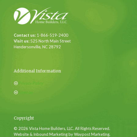
Contact us:
1-866-519-2400
Visit us:
525 North Main Street
Hendersonville, NC 28792
Additional Information
Privacy Policy
Sitemap
Copyright
© 2026 Vista Home Builders, LLC. All Rights Reserved.
Website & Inbound Marketing by Waypost Marketing.