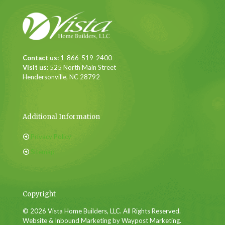
Contact us:
1-866-519-2400
Visit us:
525 North Main Street
Hendersonville, NC 28792
Additional Information
Privacy Policy
Sitemap
Copyright
© 2026 Vista Home Builders, LLC. All Rights Reserved.
Website & Inbound Marketing by Waypost Marketing.