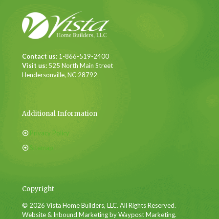
Contact us:
1-866-519-2400
Visit us:
525 North Main Street
Hendersonville, NC 28792
Additional Information
Privacy Policy
Sitemap
Copyright
© 2026 Vista Home Builders, LLC. All Rights Reserved.
Website & Inbound Marketing by Waypost Marketing.