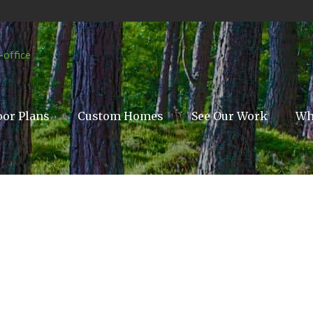
oor Plans
Custom Homes
See Our Work
Wh