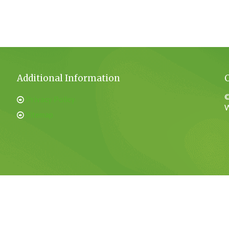
Additional Information
©
Privacy Policy
W
Sitemap