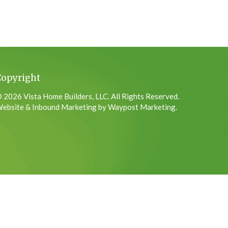
Copyright
 2026 Vista Home Builders, LLC. All Rights Reserved.
ebsite & Inbound Marketing by Waypost Marketing.