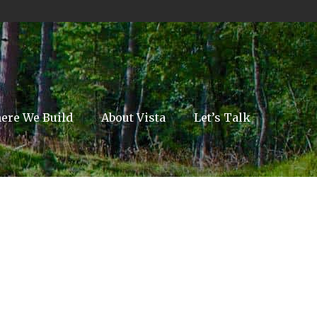
ere We Build
About Vista
Let’s Talk