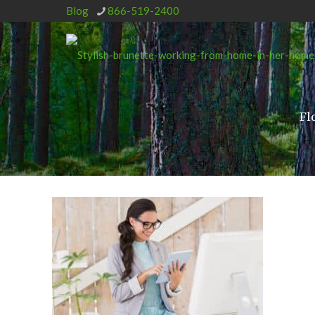
Blog
866-519-2400
Fl