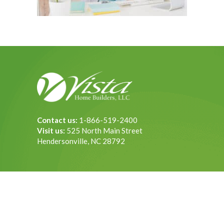
Contact us:
1-866-519-2400
Visit us:
525 North Main Street
Hendersonville, NC 28792