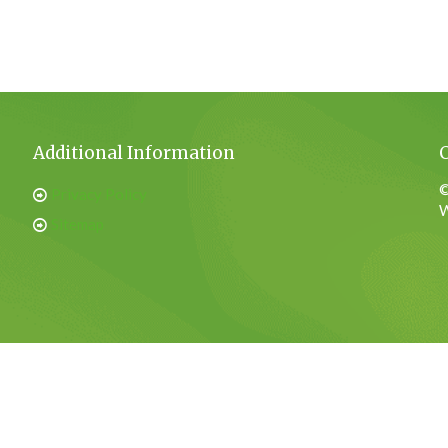
Additional Information
©
Privacy Policy
W
Sitemap