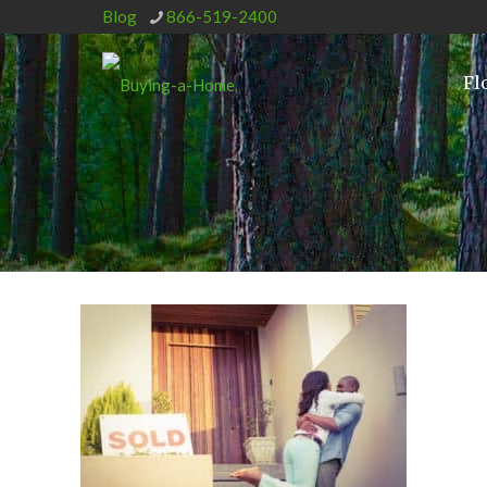
Blog
866-519-2400
Fl