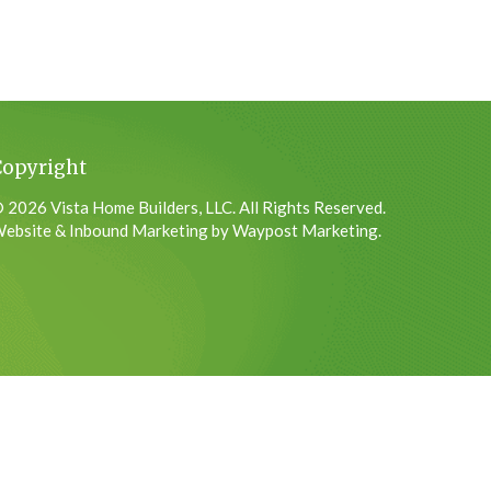
Copyright
 2026 Vista Home Builders, LLC. All Rights Reserved.
ebsite & Inbound Marketing by Waypost Marketing.