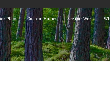
oor Plans
Custom Homes
See Our Work
Wh