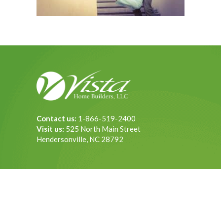
Contact us:
1-866-519-2400
Visit us:
525 North Main Street
Hendersonville, NC 28792