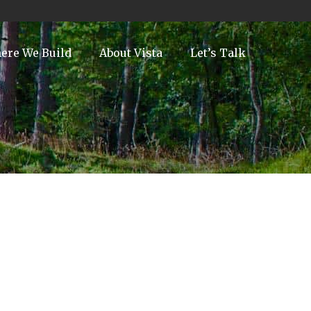
ere We Build
About Vista
Let’s Talk